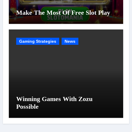
Make The Most Of Free Slot Play
Gaming Strategies
News
Winning Games With Zozu
Possible