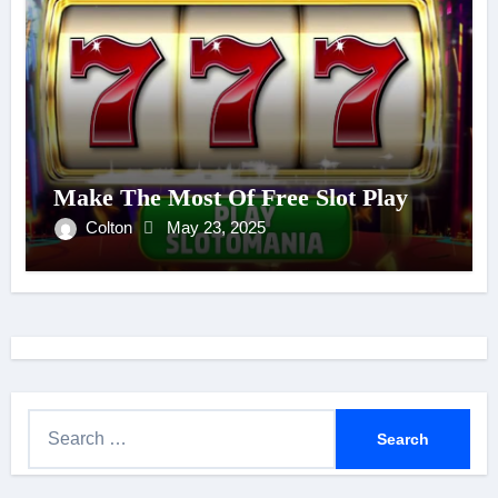
Make The Most Of Free Slot Play
Colton
May 23, 2025
S
e
a