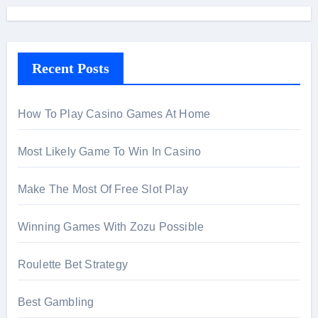
r
c
h
Recent Posts
f
o
r
How To Play Casino Games At Home
:
Most Likely Game To Win In Casino
Make The Most Of Free Slot Play
Winning Games With Zozu Possible
Roulette Bet Strategy
Best Gambling