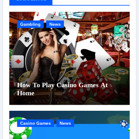
r
i
e
Gambling
News
s
How To Play Casino Games At
Home
Casino Games
News