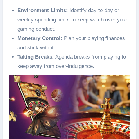
Environment Limits:
Identify day-to-day or
weekly spending limits to keep watch over your
gaming conduct.
Monetary Control:
Plan your playing finances
and stick with it.
Taking Breaks:
Agenda breaks from playing to
keep away from over-indulgence.