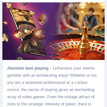
Absolute best playing
– Unharness your interior
gambler with an exhilarating enjoy! Whether or not
you are a seasoned professional or a curious
novice, the sector of playing gives an enchanting
array of video games. From the vintage attract of
slots to the strategic intensity of poker, there is