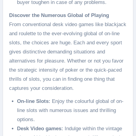
buyer toughen in case of any problems.
Discover the Numerous Global of Playing
From conventional desk video games like blackjack
and roulette to the ever-evolving global of on-line
slots, the choices are huge. Each and every sport
gives distinctive demanding situations and
alternatives for pleasure. Whether or not you favor
the strategic intensity of poker or the quick-paced
thrills of slots, you can in finding one thing that
captures your consideration.
On-line Slots:
Enjoy the colourful global of on-
line slots with numerous issues and thrilling
options.
Desk Video games:
Indulge within the vintage