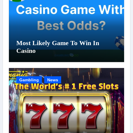
Most Likely Game To Win In
Casino
Gambling
News