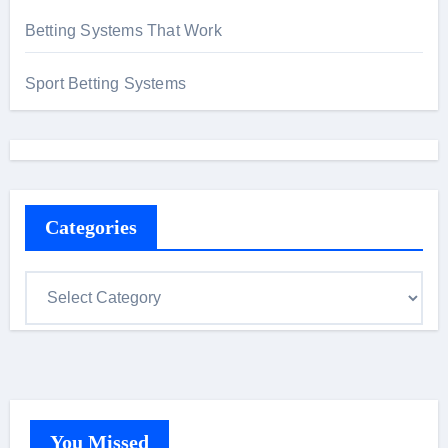
Betting Systems That Work
Sport Betting Systems
Categories
C
a
t
e
g
o
You Missed