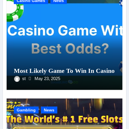
Casino Games
News
Most Likely Game To Win In Casino
st
May 23, 2025
Gambling
News