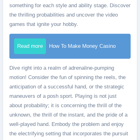
something for each style and ability stage. Discover
the thrilling probabilities and uncover the video
games that ignite your hobby.
Read more
How To Make Money Casino
Dive right into a realm of adrenaline-pumping
motion! Consider the fun of spinning the reels, the
anticipation of a successful hand, or the strategic
maneuvers of a posh sport. Playing is not just
about probability; it is concerning the thrill of the
unknown, the thrill of the instant, and the pride of a
well-played hand. Embody the problem and enjoy
the electrifying setting that incorporates the pursuit