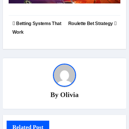
Post
Betting Systems That
Roulette Bet Strategy
navigation
Work
By
Olivia
Related Post