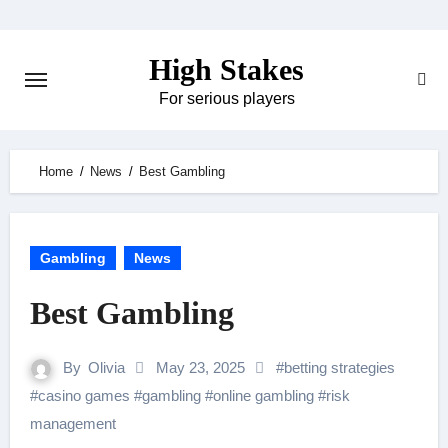
Skip
to
High Stakes
content
For serious players
Home
News
Best Gambling
Gambling
News
Best Gambling
By
Olivia
May 23, 2025
#
betting strategies
#
casino games
#
gambling
#
online gambling
#
risk
management