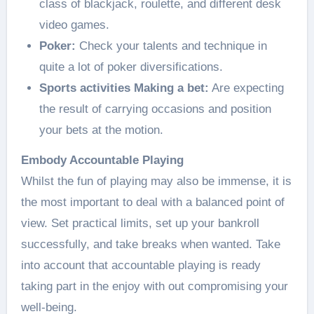
class of blackjack, roulette, and different desk
video games.
Poker:
Check your talents and technique in
quite a lot of poker diversifications.
Sports activities Making a bet:
Are expecting
the result of carrying occasions and position
your bets at the motion.
Embody Accountable Playing
Whilst the fun of playing may also be immense, it is
the most important to deal with a balanced point of
view. Set practical limits, set up your bankroll
successfully, and take breaks when wanted. Take
into account that accountable playing is ready
taking part in the enjoy with out compromising your
well-being.