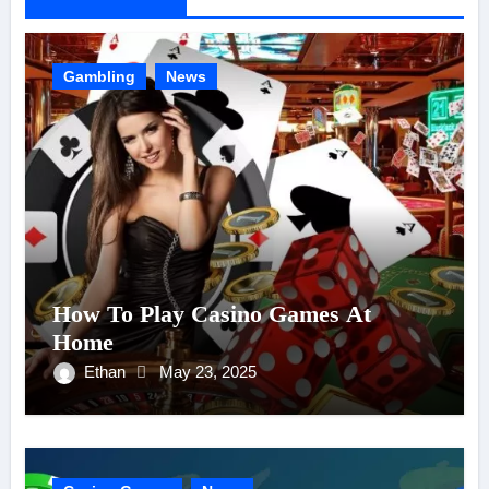
Gambling
News
How To Play Casino Games At
Home
Ethan
May 23, 2025