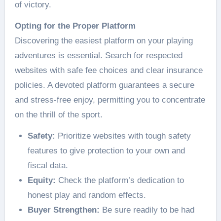
of victory.
Opting for the Proper Platform
Discovering the easiest platform on your playing
adventures is essential. Search for respected
websites with safe fee choices and clear insurance
policies. A devoted platform guarantees a secure
and stress-free enjoy, permitting you to concentrate
on the thrill of the sport.
Safety:
Prioritize websites with tough safety
features to give protection to your own and
fiscal data.
Equity:
Check the platform’s dedication to
honest play and random effects.
Buyer Strengthen:
Be sure readily to be had