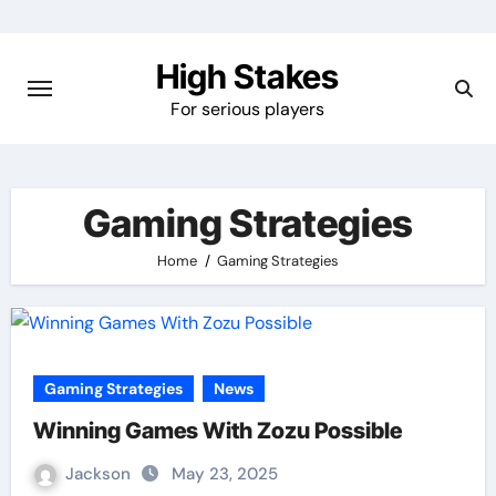
Skip
to
High Stakes
content
For serious players
Gaming Strategies
Home
Gaming Strategies
Gaming Strategies
News
Winning Games With Zozu Possible
Jackson
May 23, 2025