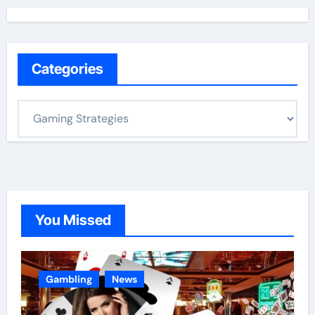
Categories
C
a
t
e
g
o
You Missed
r
i
e
Gambling
News
s