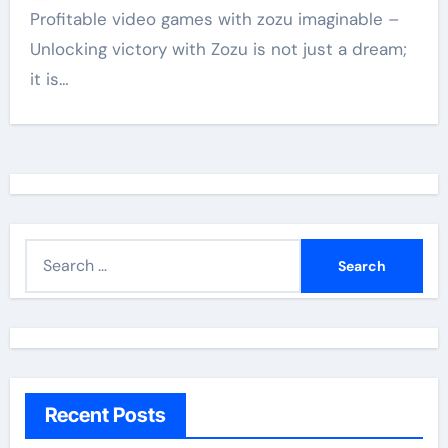
Profitable video games with zozu imaginable –
Unlocking victory with Zozu is not just a dream;
it is…
S
e
a
r
c
h
Recent Posts
f
o