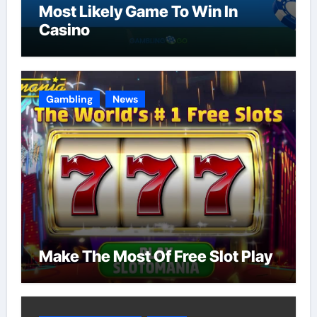
Most Likely Game To Win In
Casino
Gambling
News
Make The Most Of Free Slot Play