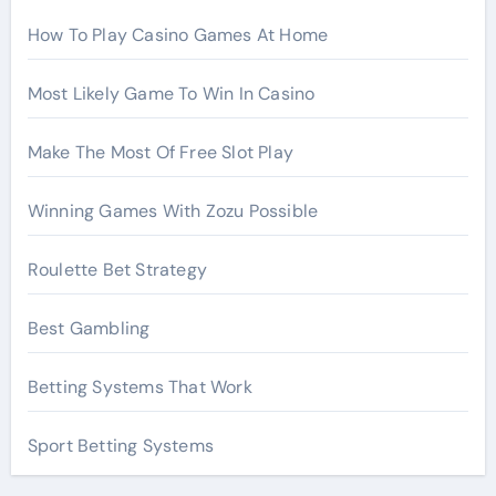
r
How To Play Casino Games At Home
:
Most Likely Game To Win In Casino
Make The Most Of Free Slot Play
Winning Games With Zozu Possible
Roulette Bet Strategy
Best Gambling
Betting Systems That Work
Sport Betting Systems