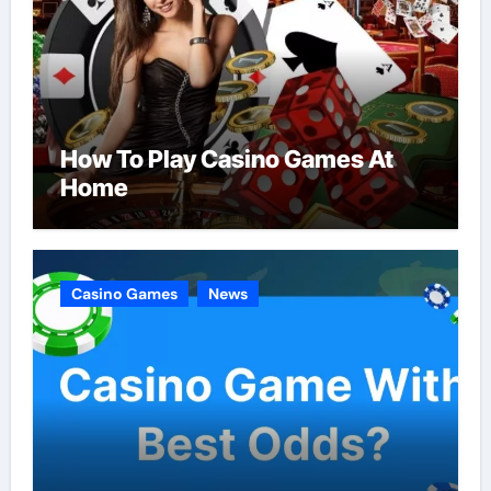
How To Play Casino Games At
Home
Casino Games
News