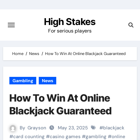
Skip
to
High Stakes
content
For serious players
Home
News
How To Win At Online Blackjack Guaranteed
Gambling
News
How To Win At Online
Blackjack Guaranteed
By
Grayson
May 23, 2025
#
blackjack
#
card counting
#
casino games
#
gambling
#
online