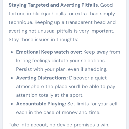
Staying Targeted and Averting Pitfalls
. Good
fortune in blackjack calls for extra than simply
technique. Keeping up a transparent head and
averting not unusual pitfalls is very important.
Stay those issues in thoughts:
Emotional Keep watch over:
Keep away from
letting feelings dictate your selections.
Persist with your plan, even if shedding.
Averting Distractions:
Discover a quiet
atmosphere the place you’ll be able to pay
attention totally at the sport.
Accountable Playing:
Set limits for your self,
each in the case of money and time.
Take into accout, no device promises a win.