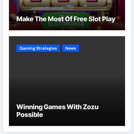
Make The Most Of Free Slot Play
Gaming Strategies
News
Winning Games With Zozu
Possible