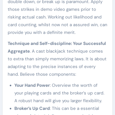
double down, or break up is paramount. Apply
those strikes in demo video games prior to
risking actual cash. Working out likelihood and
card counting, whilst now not a assured win, can
provide you with a definite merit.
Technique and Self-discipline: Your Successful
Aggregate
. A cast blackjack technique comes
to extra than simply memorizing laws. It is about
adapting to the precise instances of every
hand. Believe those components:
Your Hand Power
: Overview the worth of
your playing cards and the broker’s up card.
A robust hand will give you larger flexibility.
Broker’s Up Card
: This can be a essential