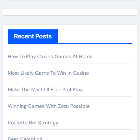
a
r
c
h
Recent Posts
f
o
r
How To Play Casino Games At Home
:
Most Likely Game To Win In Casino
Make The Most Of Free Slot Play
Winning Games With Zozu Possible
Roulette Bet Strategy
Best Gambling