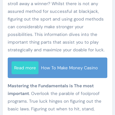
stroll away a winner? Whilst there is not any
assured method for successful at blackjack,
figuring out the sport and using good methods
can considerably make stronger your
possibilities. This information dives into the
important thing parts that assist you to play
strategically and maximize your doable for luck.
Read more
How To Make Money Casino
Mastering the Fundamentals is The most
important
. Overlook the parable of foolproof
programs. True luck hinges on figuring out the
basic laws. Figuring out when to hit, stand,