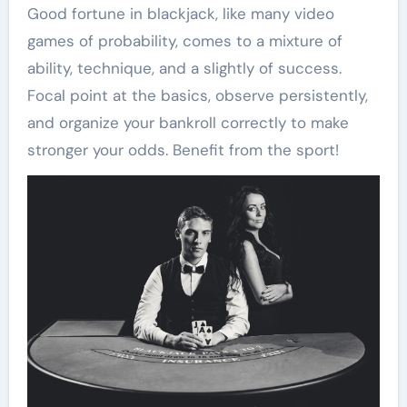
Good fortune in blackjack, like many video
games of probability, comes to a mixture of
ability, technique, and a slightly of success.
Focal point at the basics, observe persistently,
and organize your bankroll correctly to make
stronger your odds. Benefit from the sport!