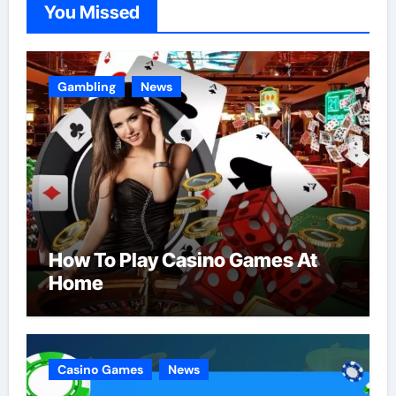
You Missed
r
i
e
Gambling
News
s
How To Play Casino Games At
Home
Casino Games
News