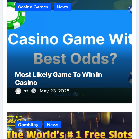
Casino Games
News
Most Likely Game To Win In
Casino
st
May 23, 2025
Gambling
News