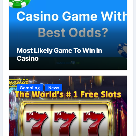
Most Likely Game To Win In
Casino
Gambling
News