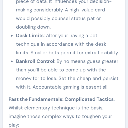
piece of data. It influences your decision-
making considerably. A high-value card
would possibly counsel status pat or
doubling down.
Desk Limits
: Alter your having a bet
technique in accordance with the desk
limits. Smaller bets permit for extra flexibility.
Bankroll Control
: By no means guess greater
than you’ll be able to come up with the
money for to lose. Set the cheap and persist
with it. Accountable gaming is essential!
Past the Fundamentals: Complicated Tactics
.
Whilst elementary technique is the basis,
imagine those complex ways to toughen your
play: