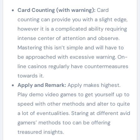
Card Counting (with warning):
Card
counting can provide you with a slight edge,
however it is a complicated ability requiring
intense center of attention and observe.
Mastering this isn’t simple and will have to
be approached with excessive warning. On-
line casinos regularly have countermeasures
towards it.
Apply and Remark:
Apply makes highest.
Play demo video games to get yourself up to
speed with other methods and alter to quite
a lot of eventualities. Staring at different avid
gamers’ methods too can be offering
treasured insights.