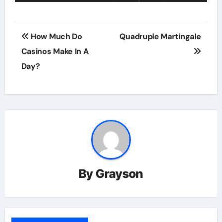
Post
How Much Do
Quadruple Martingale
navigation
Casinos Make In A
Day?
By
Grayson