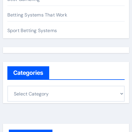
Betting Systems That Work
Sport Betting Systems
Categories
C
a
t
e
g
o