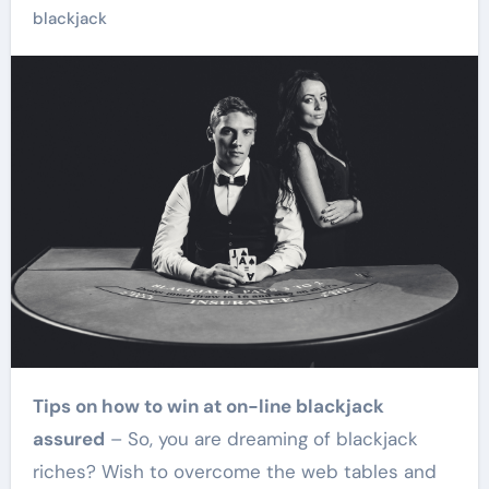
blackjack
Tips on how to win at on-line blackjack
assured
– So, you are dreaming of blackjack
riches? Wish to overcome the web tables and