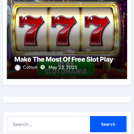
Make The Most Of Free Slot Play
Colton
May 23, 2025
S
e