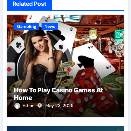
Related Post
Gambling
News
How To Play Casino Games At
Home
Ethan
May 23, 2025