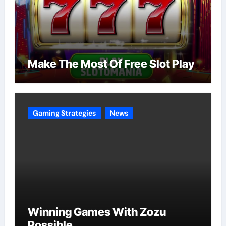
Make The Most Of Free Slot Play
Gaming Strategies
News
Winning Games With Zozu
Possible