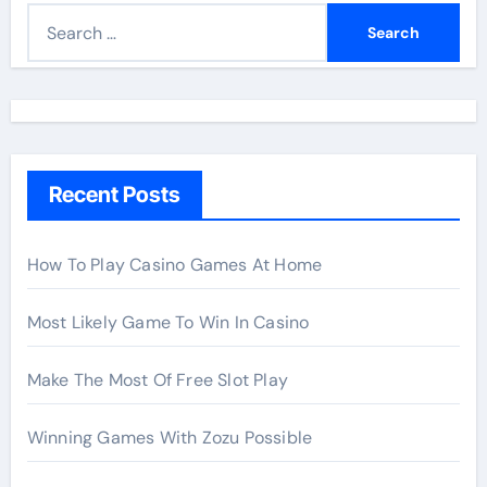
S
e
a
r
c
h
Recent Posts
f
o
r
How To Play Casino Games At Home
:
Most Likely Game To Win In Casino
Make The Most Of Free Slot Play
Winning Games With Zozu Possible