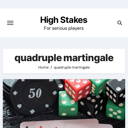
Skip
to
High Stakes
content
For serious players
quadruple martingale
Home
quadruple martingale