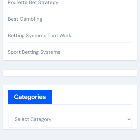
Roulette Bet Strategy
Best Gambling
Betting Systems That Work
Sport Betting Systems
Categories
C
a
t