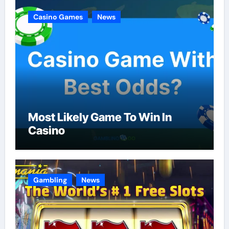
Casino Games
News
Most Likely Game To Win In
Casino
Gambling
News