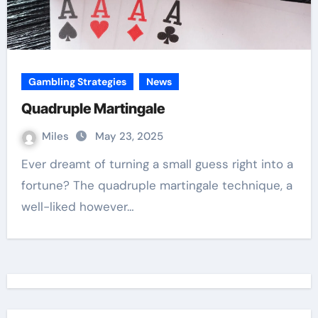
Gambling Strategies
News
Quadruple Martingale
Miles
May 23, 2025
Ever dreamt of turning a small guess right into a
fortune? The quadruple martingale technique, a
well-liked however…