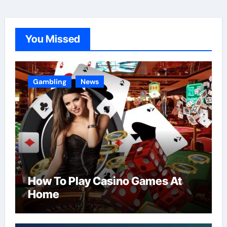
e
g
o
You Missed
r
i
e
Gambling
News
s
How To Play Casino Games At
Home